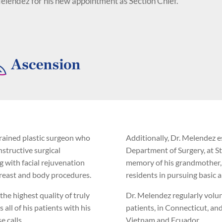
Melendez for his new appointment as Section Chief."
trained plastic surgeon who
Additionally, Dr. Melendez e
structive surgical
Department of Surgery, at S
g with facial rejuvenation
memory of his grandmother, E
 breast and body procedures.
residents in pursuing basic an
the highest quality of truly
Dr. Melendez regularly volunt
 all of his patients with his
patients, in Connecticut, an
e calls.
Vietnam and Ecuador.