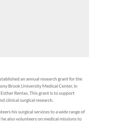
stablished an annual research grant for the
tony Brook University Medical Center, in
sther Rentas. This grant is to support
d clinical surgical research.
eers his surgical services to a wide range of
d he also volunteers on medical missions to