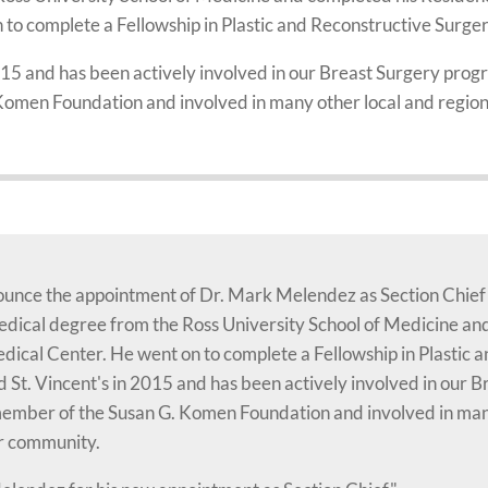
to complete a Fellowship in Plastic and Reconstructive Surge
2015 and has been actively involved in our Breast Surgery pro
omen Foundation and involved in many other local and regiona
nnounce the appointment of Dr. Mark Melendez as Section Chief
dical degree from the Ross University School of Medicine an
dical Center. He went on to complete a Fellowship in Plastic 
d St. Vincent's in 2015 and has been actively involved in our
member of the Susan G. Komen Foundation and involved in many
ur community.