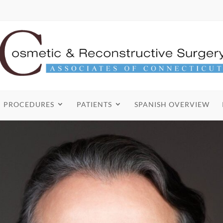
PROCEDURES
PATIENTS
SPANISH OVERVIEW