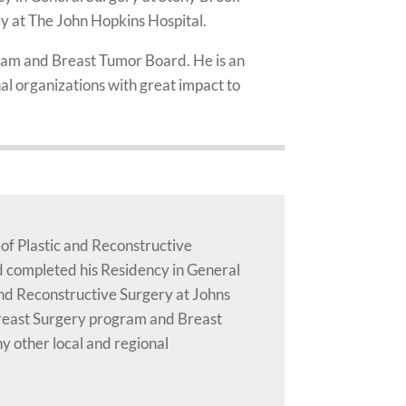
ry at The John Hopkins Hospital.
gram and Breast Tumor Board. He is an
l organizations with great impact to
 of Plastic and Reconstructive
d completed his Residency in General
and Reconstructive Surgery at Johns
 Breast Surgery program and Breast
 other local and regional