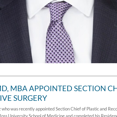
D, MBA APPOINTED SECTION CHI
IVE SURGERY
who was recently appointed Section Chief of Plastic and Rec
Ross University School of Medicine and completed his Residen