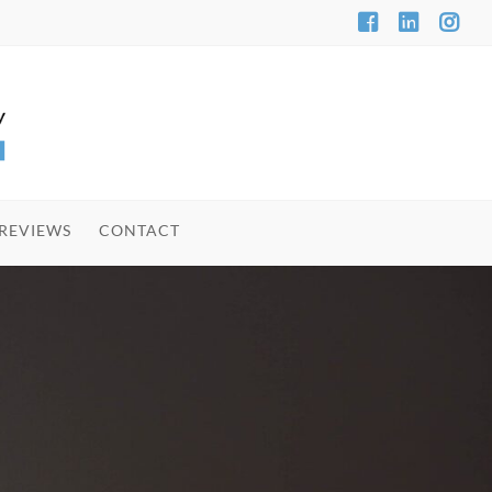
REVIEWS
CONTACT