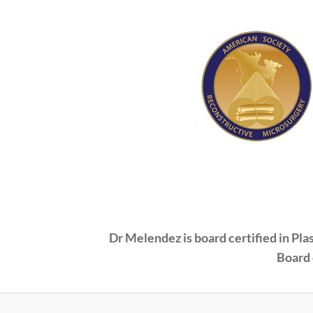
Dr Melendez is board certified in Pl
Board 