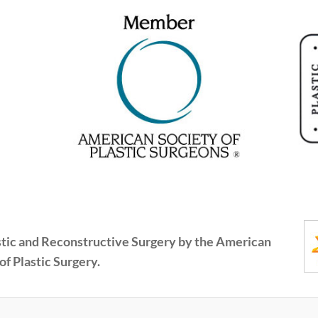
astic and Reconstructive Surgery by the American
of Plastic Surgery.