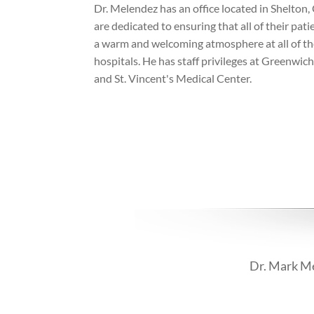
Dr. Melendez has an office located in Shelton,
are dedicated to ensuring that all of their patie
a warm and welcoming atmosphere at all of thei
hospitals. He has staff privileges at Greenwich
and St. Vincent's Medical Center.
Dr. Mark Me