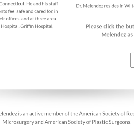
 Connecticut. He and his staff
Dr. Melendez resides in Wilt
nts feel safe and cared for, in
r offices, and at three area
 Hospital, Griffin Hospital,
Please click the b
Melendez as 
lendez is an active member of the American Society of Re
Microsurgery and American Society of Plastic Surgeons.