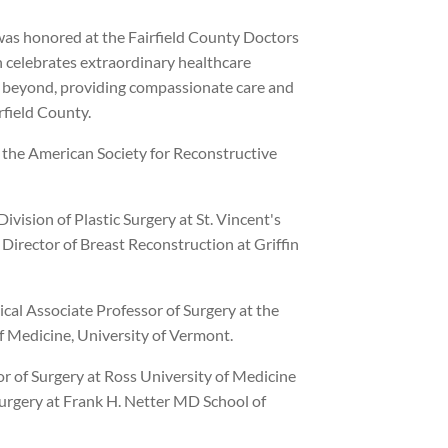
as honored at the Fairfield County Doctors
h celebrates extraordinary healthcare
 beyond, providing compassionate care and
rfield County.
 the American Society for Reconstructive
Division of Plastic Surgery at St. Vincent's
irector of Breast Reconstruction at Griffin
ical Associate Professor of Surgery at the
f Medicine, University of Vermont.
or of Surgery at Ross University of Medicine
Surgery at Frank H. Netter MD School of