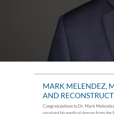
MARK MELENDEZ, M
AND RECONSTRUCT
Congratulations to Dr. Mark Melendez 
received his medical degree from the 