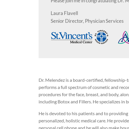
Please join me in congratulating Dr. 
Laura Flavell
Senior Director, Physician Services
Dr. Melendez is a board-certified, fellowship-
performs a full spectrum of cosmetic and recon
procedures for the face, breast, and body, alon
including Botox and Fillers. He specializes in
He is devoted to his patients and to providing 
personalized, holistic medical care. He provides
personal cell phone and he will also make hous