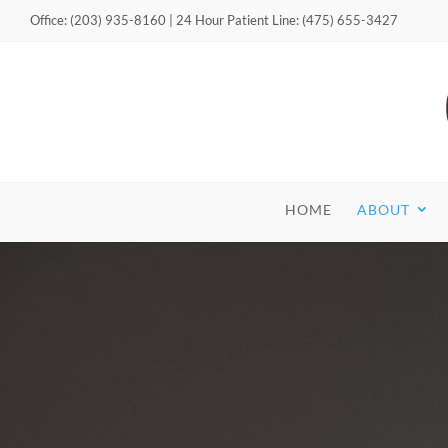
Office: (203) 935-8160 | 24 Hour Patient Line: (475) 655-3427
HOME
ABOUT