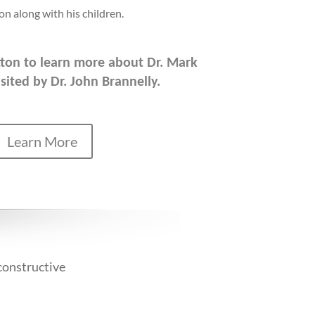
on along with his children.
utton to learn more about Dr. Mark
sited by Dr. John Brannelly.
Learn More
constructive