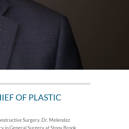
EF OF PLASTIC
onstructive Surgery. Dr. Melendez
cy in General Surgery at Stony Brook