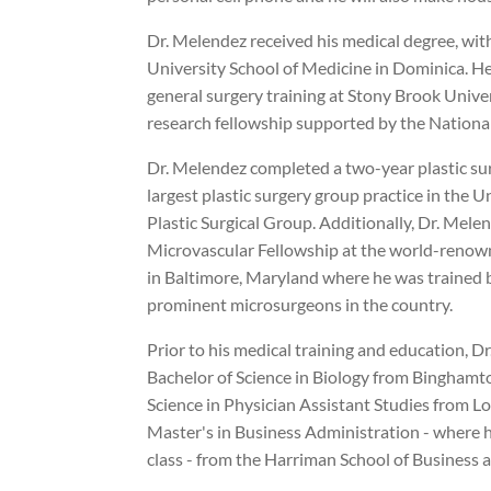
Dr. Melendez received his medical degree, wit
University School of Medicine in Dominica. H
general surgery training at Stony Brook Univer
research fellowship supported by the National
Dr. Melendez completed a two-year plastic su
largest plastic surgery group practice in the 
Plastic Surgical Group. Additionally, Dr. Mel
Microvascular Fellowship at the world-reno
in Baltimore, Maryland where he was trained 
prominent microsurgeons in the country.
Prior to his medical training and education, D
Bachelor of Science in Biology from Binghamto
Science in Physician Assistant Studies from Lo
Master's in Business Administration - where h
class - from the Harriman School of Business 