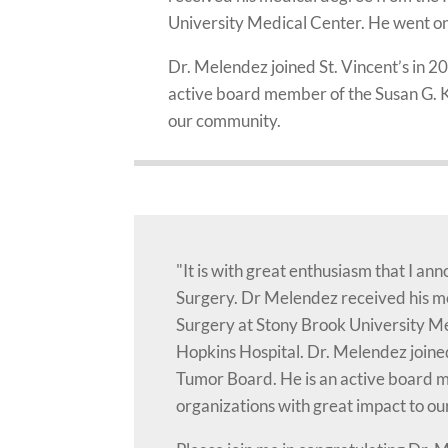
University Medical Center. He went on 
Dr. Melendez joined St. Vincent’s in 
active board member of the Susan G. K
our community.
"It is with great enthusiasm that I a
Surgery. Dr Melendez received his me
Surgery at Stony Brook University Me
Hopkins Hospital. Dr. Melendez joine
Tumor Board. He is an active board 
organizations with great impact to o