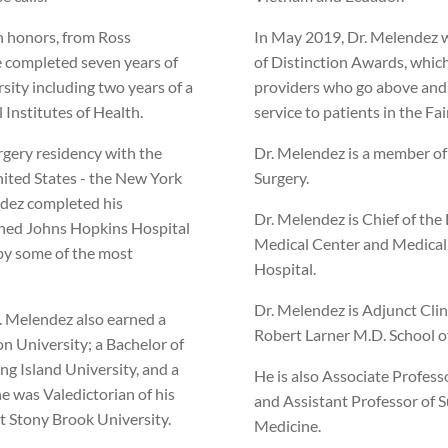
h honors, from Ross
In May 2019, Dr. Melendez w
e completed seven years of
of Distinction Awards, whic
sity including two years of a
providers who go above and
 Institutes of Health.
service to patients in the Fai
rgery residency with the
Dr. Melendez is a member of
United States - the New York
Surgery.
endez completed his
Dr. Melendez is Chief of the 
wned Johns Hopkins Hospital
Medical Center and Medical D
by some of the most
Hospital.
Dr. Melendez is Adjunct Clin
r. Melendez also earned a
Robert Larner M.D. School o
n University; a Bachelor of
ng Island University, and a
He is also Associate Profess
e was Valedictorian of his
and Assistant Professor of 
at Stony Brook University.
Medicine.