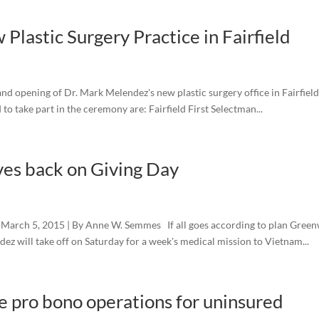
lastic Surgery Practice in Fairfield
 opening of Dr. Mark Melendez's new plastic surgery office in Fairfield
 to take part in the ceremony are: Fairfield First Selectman...
es back on Giving Day
March 5, 2015 | By Anne W. Semmes If all goes according to plan Gree
ez will take off on Saturday for a week's medical mission to Vietnam...
e pro bono operations for uninsured