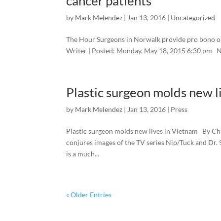
cancer patients
by
Mark Melendez
|
Jan 13, 2016
|
Uncategorized
The Hour Surgeons in Norwalk provide pro bono o
Writer | Posted: Monday, May 18, 2015 6:30 p
Plastic surgeon molds new l
by
Mark Melendez
|
Jan 13, 2016
|
Press
Plastic surgeon molds new lives in Vietnam By Chr
conjures images of the TV series Nip/Tuck and Dr. 9
is a much...
« Older Entries