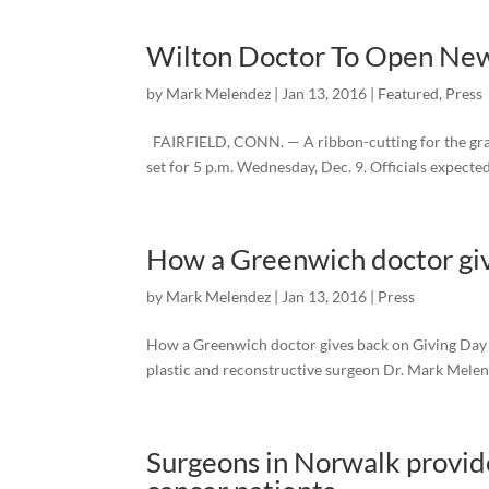
Wilton Doctor To Open New P
by
Mark Melendez
|
Jan 13, 2016
|
Featured
,
Press
FAIRFIELD, CONN. — A ribbon-cutting for the grand
set for 5 p.m. Wednesday, Dec. 9. Officials expected
How a Greenwich doctor giv
by
Mark Melendez
|
Jan 13, 2016
|
Press
How a Greenwich doctor gives back on Giving Day 
plastic and reconstructive surgeon Dr. Mark Melend
Surgeons in Norwalk provid