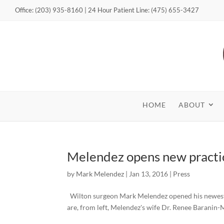
Office: (203) 935-8160 | 24 Hour Patient Line: (475) 655-3427
HOME
ABOUT
Melendez opens new practi
by
Mark Melendez
|
Jan 13, 2016
|
Press
Wilton surgeon Mark Melendez opened his newest pra
are, from left, Melendez's wife Dr. Renee Baranin-