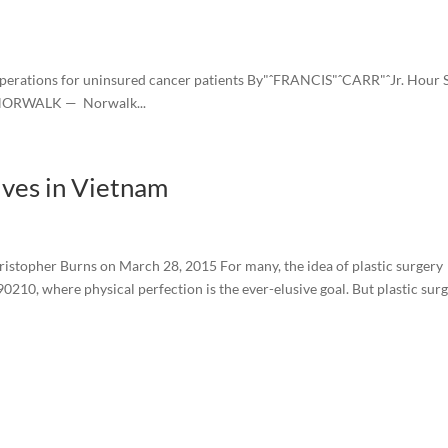
perations for uninsured cancer patients By"ˆFRANCIS"ˆCARR"ˆJr. Hour S
m NORWALK — Norwalk...
ives in Vietnam
istopher Burns on March 28, 2015 For many, the idea of plastic surgery
0210, where physical perfection is the ever-elusive goal. But plastic sur