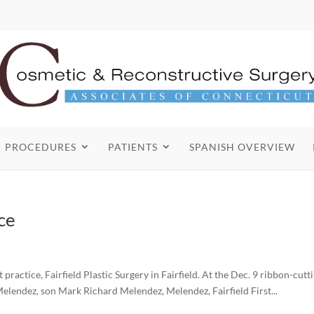
PROCEDURES
PATIENTS
SPANISH OVERVIEW
ce
ctice, Fairfield Plastic Surgery in Fairfield. At the Dec. 9 ribbon-cutt
Melendez, son Mark Richard Melendez, Melendez, Fairfield First...