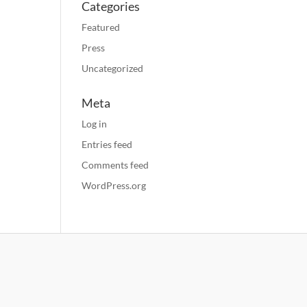
Categories
Featured
Press
Uncategorized
Meta
Log in
Entries feed
Comments feed
WordPress.org