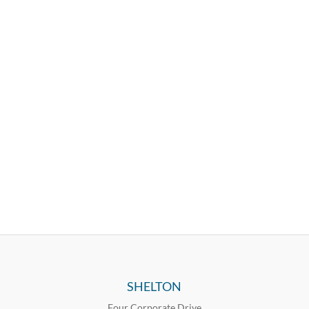
SHELTON
Four Corporate Drive