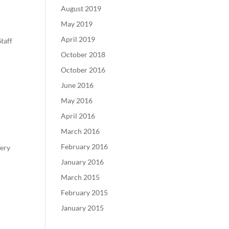
August 2019
May 2019
April 2019
taff
October 2018
October 2016
June 2016
May 2016
April 2016
March 2016
February 2016
gery
January 2016
March 2015
February 2015
January 2015