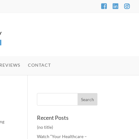
REVIEWS
CONTACT
Recent Posts
ing
(no title)
Watch “Your Healthcare –