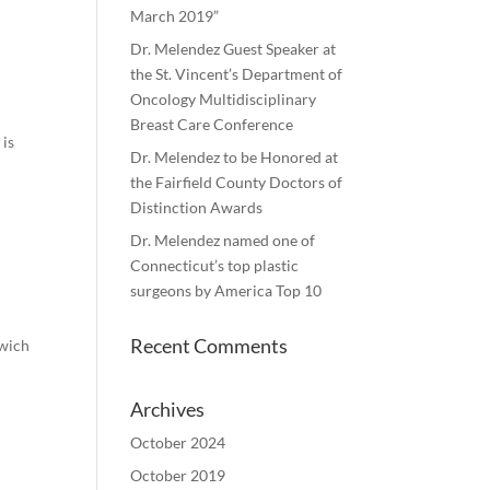
March 2019”
Dr. Melendez Guest Speaker at
the St. Vincent’s Department of
Oncology Multidisciplinary
Breast Care Conference
 is
Dr. Melendez to be Honored at
the Fairfield County Doctors of
Distinction Awards
Dr. Melendez named one of
Connecticut’s top plastic
surgeons by America Top 10
Recent Comments
nwich
Archives
October 2024
October 2019